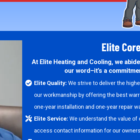
Elite Cor
At Elite Heating and Cooling, we abide 
our word–it’s a commitmen
Elite Quality:
We strive to deliver the high
our workmanship by offering the best warra
one-year installation and one-year repair wa
Elite Service:
We understand the value of 
access contact information for our owner