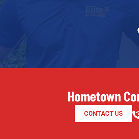
Hometown Com
CONTACT US