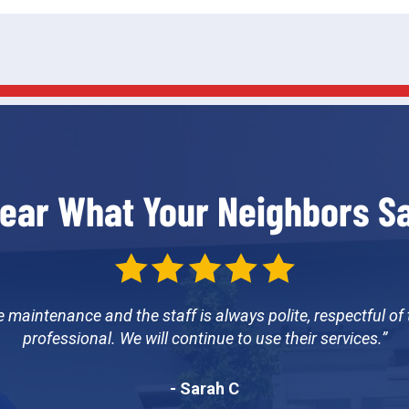
ear What Your Neighbors S
e maintenance and the staff is always polite, respectful of
professional. We will continue to use their services.
- Sarah C