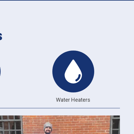
s
Water Heaters