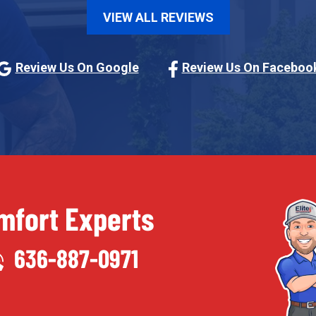
VIEW ALL REVIEWS
Review Us On Google
Review Us On Faceboo
fort Experts
636-887-0971