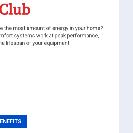
 the most amount of energy in your home?
mfort systems work at peak performance,
he lifespan of your equipment.
BENEFITS