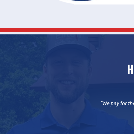
H
We pay for th