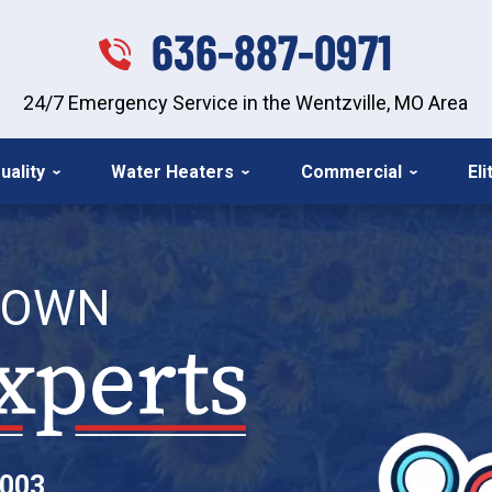
636-887-0971
24/7 Emergency Service in the Wentzville, MO Area
uality
Water Heaters
Commercial
El
TOWN
2003