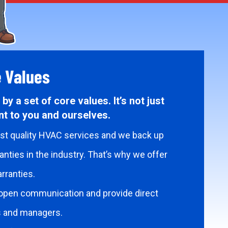
e Values
by a set of core values. It’s not just
t to you and ourselves.
est quality HVAC services and we back up
nties in the industry. That’s why we offer
rranties.
open communication and provide direct
s and managers.