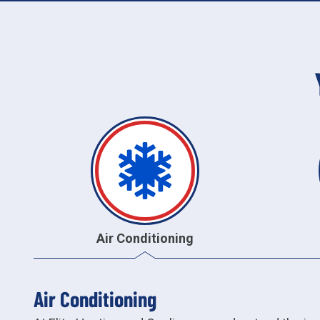
Air Conditioning
Air Conditioning