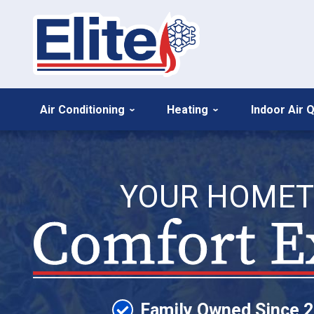
Air Conditioning
Heating
Indoor Air Q
YOUR HOME
Family Owned Since 