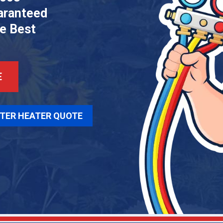
aranteed
he Best
E
TER HEATER QUOTE