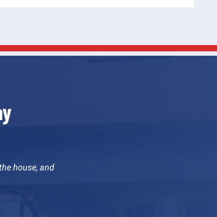
ay
 the house, and