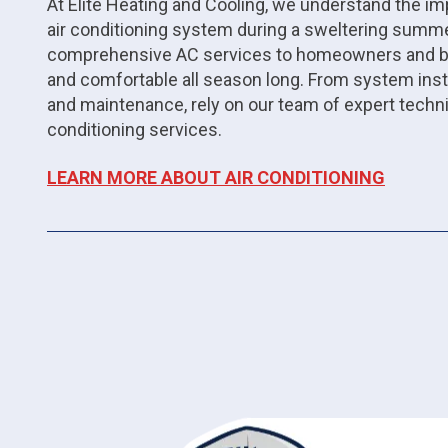
At Elite Heating and Cooling, we understand the imp
air conditioning system during a sweltering summe
comprehensive AC services to homeowners and bus
and comfortable all season long. From system inst
and maintenance, rely on our team of expert techn
conditioning services.
LEARN MORE ABOUT AIR CONDITIONING