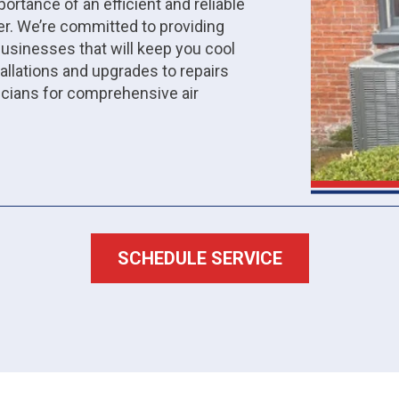
ortance of an efficient and reliable
r. We’re committed to providing
inesses that will keep you cool
allations and upgrades to repairs
icians for comprehensive air
SCHEDULE SERVICE