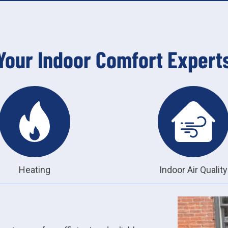
Your Indoor Comfort Expert
Heating
Indoor Air Quality