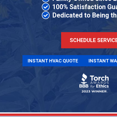
100% Satisfaction Gu
Dedicated to Being t
SCHEDULE SERVIC
INSTANT HVAC QUOTE
INSTANT WA