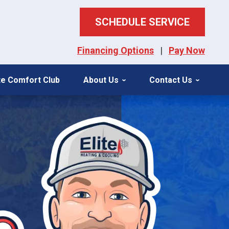
SCHEDULE SERVICE
Financing Options
|
Pay Now
ite Comfort Club
About Us
Contact Us