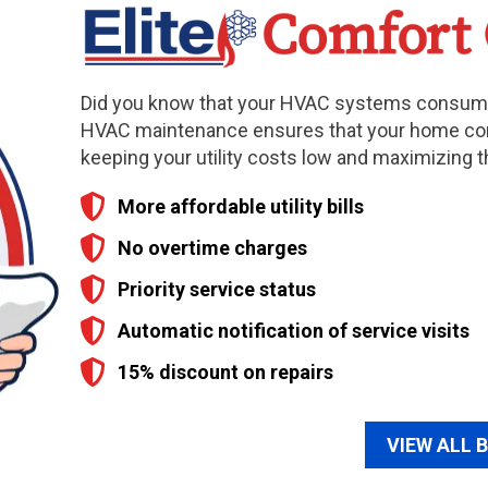
Did you know that your HVAC systems consume
HVAC maintenance ensures that your home co
keeping your utility costs low and maximizing t
More affordable utility bills
No overtime charges
Priority service status
Automatic notification of service visits
15% discount on repairs
VIEW ALL 