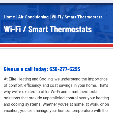
Home
|
Air Conditioning
|
Wi-Fi / Smart Thermostats
Wi-Fi / Smart Thermostats
Give us a call today:
636-277-6293
At Elite Heating and Cooling, we understand the importance
of comfort, efficiency, and cost savings in your home. That’s
why we’re excited to offer Wi-Fi and smart thermostat
solutions that provide unparalleled control over your heating
and cooling systems. Whether you're at home, at work, or on
vacation, you can manage your home’s temperature with the