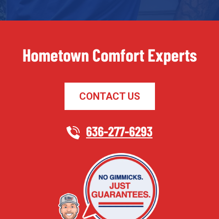
Hometown Comfort Experts
CONTACT US
636-277-6293