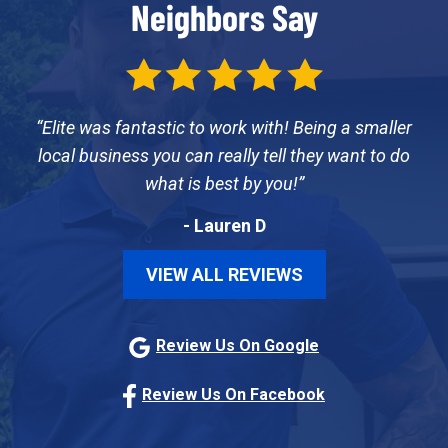
Neighbors Say
Elite was fantastic to work with! Being a smaller
local business you can really tell they want to do
what is best by you!
- Lauren D
VIEW ALL REVIEWS
Review Us On Google
Review Us On Facebook