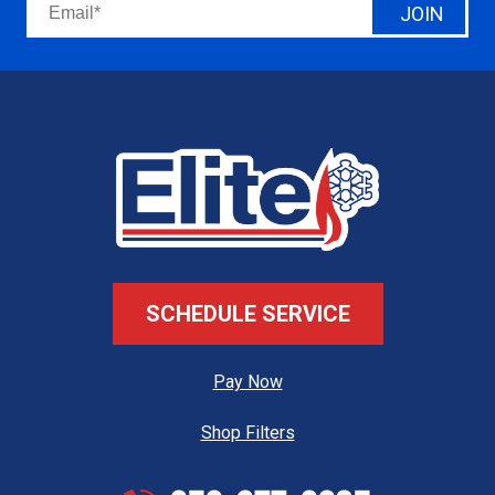
JOIN
SCHEDULE SERVICE
Pay Now
Shop Filters