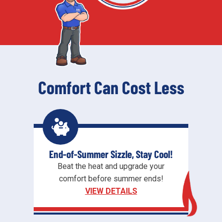
Comfort Can Cost Less
End-of-Summer Sizzle, Stay Cool!
Beat the heat and upgrade your
comfort before summer ends!
VIEW DETAILS