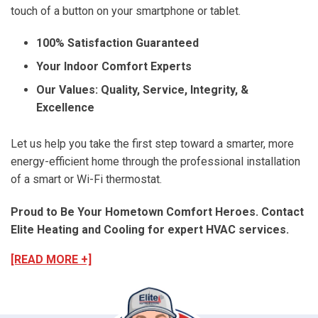
touch of a button on your smartphone or tablet.
100% Satisfaction Guaranteed
Your Indoor Comfort Experts
Our Values: Quality, Service, Integrity, &
Excellence
Let us help you take the first step toward a smarter, more
energy-efficient home through the professional installation
of a smart or Wi-Fi thermostat.
Proud to Be Your Hometown Comfort Heroes. Contact
Elite Heating and Cooling for expert HVAC services.
[READ MORE +]