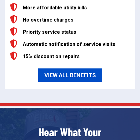
More affordable utility bills
No overtime charges
Priority service status
Automatic notification of service visits
15% discount on repairs
VIEW ALL BENEFITS
Hear What Your