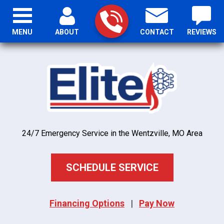
MENU
ABOUT
CONTACT
REVIEWS
24/7 Emergency Service in the Wentzville, MO Area
SCHEDULE SERVICE
Financing Options
|
Pay Now