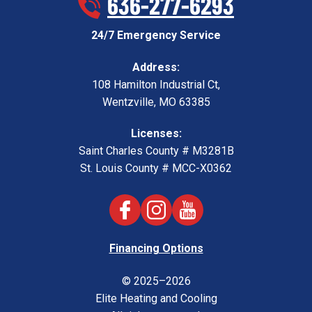
636-277-6293
24/7 Emergency Service
Address:
108 Hamilton Industrial Ct
,
Wentzville
,
MO
63385
Licenses:
Saint Charles County # M3281B
St. Louis County # MCC-X0362
Financing Options
© 2025–2026
Elite Heating and Cooling