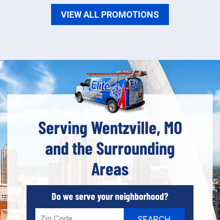
VIEW ALL PROMOTIONS
Serving Wentzville, MO
and the Surrounding
Areas
Do we serve your neighborhood?