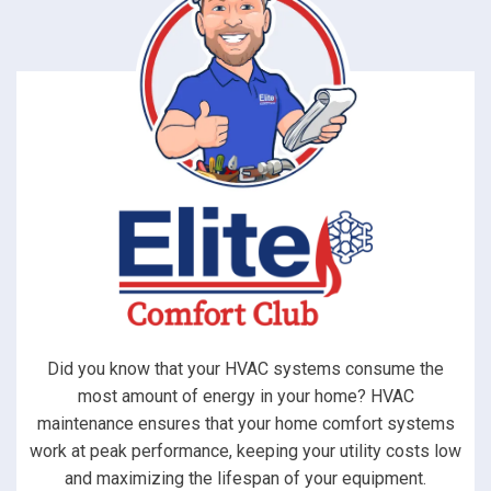
Did you know that your HVAC systems consume the
most amount of energy in your home? HVAC
maintenance ensures that your home comfort systems
work at peak performance, keeping your utility costs low
and maximizing the lifespan of your equipment.