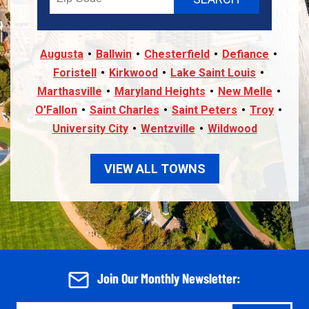
Augusta
Ballwin
Chesterfield
Defiance
Foristell
Kirkwood
Lake Saint Louis
Marthasville
Maryland Heights
New Melle
O’Fallon
Saint Charles
Saint Peters
Troy
University City
Wentzville
Wildwood
VIEW ALL TOWNS
Join Our Monthly Newsletter: