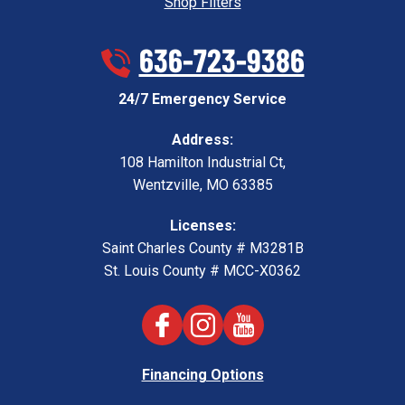
Shop Filters
636-723-9386
24/7 Emergency Service
Address:
108 Hamilton Industrial Ct
,
Wentzville
,
MO
63385
Licenses:
Saint Charles County # M3281B
St. Louis County # MCC-X0362
Financing Options