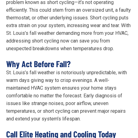
problem known as short cycling—it’s not operating
efficiently. This could stem from an oversized unit, a faulty
thermostat, or other underlying issues. Short cycling puts
extra strain on your system, increasing wear and tear. With
St. Louis’s fall weather demanding more from your HVAC,
addressing short cycling now can save you from
unexpected breakdowns when temperatures drop.
Why Act Before Fall?
St. Louis’s fall weather is notoriously unpredictable, with
warm days giving way to crisp evenings. A well-
maintained HVAC system ensures your home stays
comfortable no matter the forecast. Early diagnosis of
issues like strange noises, poor airflow, uneven
temperatures, or short cycling can prevent major repairs
and extend your system’s lifespan.
Call Elite Heating and Cooling Today