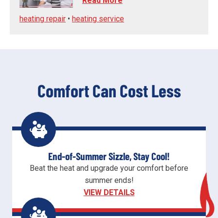
Read More
heating repair
•
heating service
Comfort Can Cost Less
End-of-Summer Sizzle, Stay Cool!
Beat the heat and upgrade your comfort before
summer ends!
VIEW DETAILS