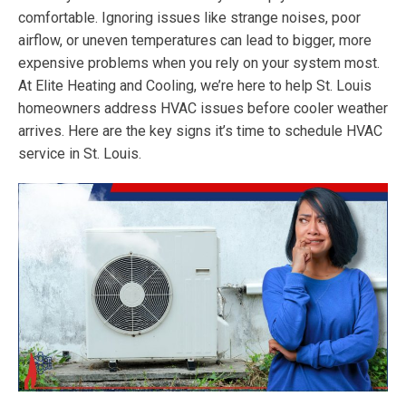
comfortable. Ignoring issues like strange noises, poor
airflow, or uneven temperatures can lead to bigger, more
expensive problems when you rely on your system most.
At Elite Heating and Cooling, we’re here to help St. Louis
homeowners address HVAC issues before cooler weather
arrives. Here are the key signs it’s time to schedule HVAC
service in St. Louis.