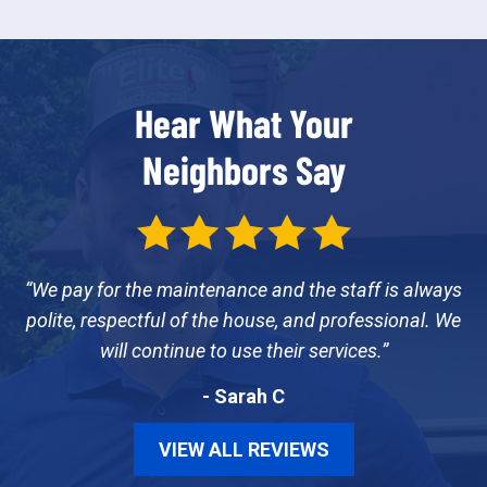
Hear What Your
Neighbors Say
We pay for the maintenance and the staff is always
polite, respectful of the house, and professional. We
will continue to use their services.
- Sarah C
VIEW ALL REVIEWS