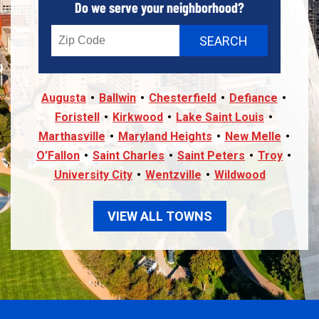
Do we serve your neighborhood?
Augusta
Ballwin
Chesterfield
Defiance
Foristell
Kirkwood
Lake Saint Louis
Marthasville
Maryland Heights
New Melle
O’Fallon
Saint Charles
Saint Peters
Troy
University City
Wentzville
Wildwood
VIEW ALL TOWNS