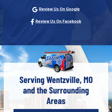
Review Us On Google
Review Us On Facebook
Serving Wentzville, MO
and the Surrounding
Areas