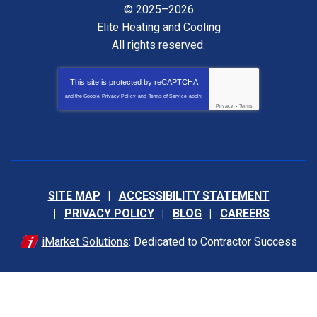
© 2025–2026
Elite Heating and Cooling
All rights reserved.
This site is protected by
reCAPTCHA
and the Google
Privacy Policy
and
Terms of Service
apply.
Privacy
-
Terms
SITE MAP
ACCESSIBILITY STATEMENT
PRIVACY POLICY
BLOG
CAREERS
iMarket Solutions
: Dedicated to Contractor Success