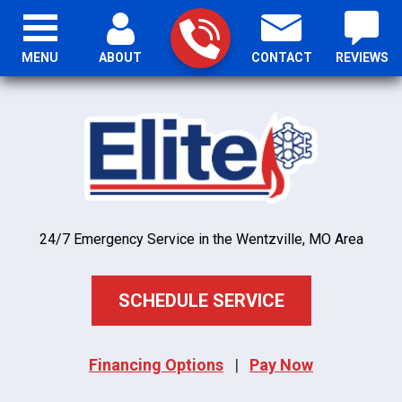
MENU
ABOUT
CONTACT
REVIEWS
24/7 Emergency Service in the Wentzville, MO Area
SCHEDULE SERVICE
Financing Options
|
Pay Now