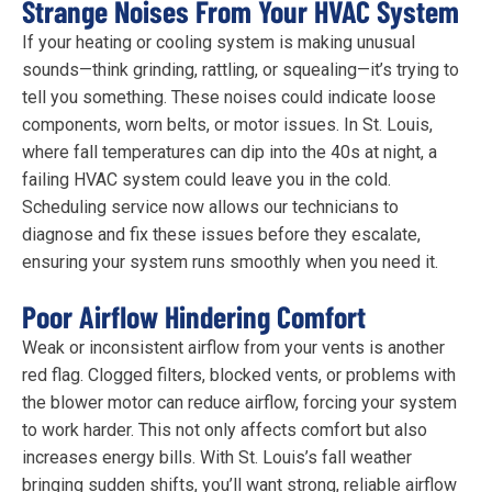
Strange Noises From Your HVAC System
If your heating or cooling system is making unusual
sounds—think grinding, rattling, or squealing—it’s trying to
tell you something. These noises could indicate loose
components, worn belts, or motor issues. In St. Louis,
where fall temperatures can dip into the 40s at night, a
failing HVAC system could leave you in the cold.
Scheduling service now allows our technicians to
diagnose and fix these issues before they escalate,
ensuring your system runs smoothly when you need it.
Poor Airflow Hindering Comfort
Weak or inconsistent airflow from your vents is another
red flag. Clogged filters, blocked vents, or problems with
the blower motor can reduce airflow, forcing your system
to work harder. This not only affects comfort but also
increases energy bills. With St. Louis’s fall weather
bringing sudden shifts, you’ll want strong, reliable airflow