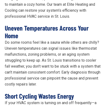
to maintain a cozy home. Our team at Elite Heating and
Cooling can restore your system’s efficiency with
professional HVAC service in St. Louis.
Uneven Temperatures Across Your
Home
Do some rooms feel like a sauna while others are chilly?
Uneven temperatures can signal issues like thermostat
malfunctions, zoning problems, or an aging system
struggling to keep up. As St. Louis transitions to cooler
fall weather, you don’t want to be stuck with a system that
can’t maintain consistent comfort. Early diagnosis through
professional service can pinpoint the cause and prevent
costly repairs later.
Short Cycling Wastes Energy
If your HVAC system is turning on and off frequently—a