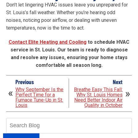
Don’t let lingering HVAC issues leave you unprepared for
St. Louis’s fall weather. Whether you’re hearing odd
noises, noticing poor airflow, or dealing with uneven
temperatures, now is the time to act.
Contact Elite Heating and Cooling
to schedule HVAC
service in St. Louis. Our team is ready to diagnose
and resolve any issues, ensuring your home stays
comfortable all season long.
Previous
Next
Why September Is the
Breathe Easy This Fall:
Perfect Time for a
Why St. Louis Homes
Furnace Tune-Up in St.
Need Better Indoor Air
Louis
Quality in October
Search
Blog: