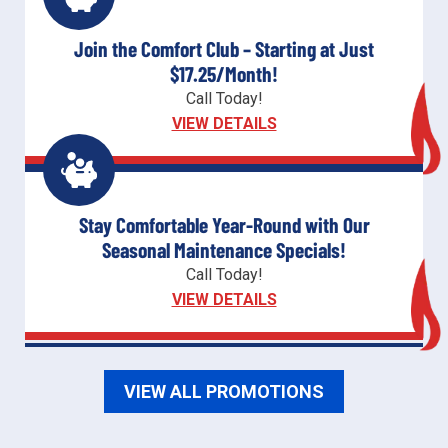
Join the Comfort Club – Starting at Just
$17.25/Month!
Call Today!
VIEW DETAILS
Stay Comfortable Year-Round with Our
Seasonal Maintenance Specials!
Call Today!
VIEW DETAILS
VIEW ALL PROMOTIONS