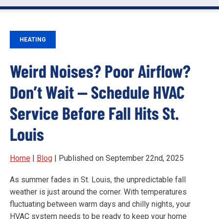
HEATING
Weird Noises? Poor Airflow?
Don’t Wait — Schedule HVAC
Service Before Fall Hits St.
Louis
Home
|
Blog
| Published on September 22nd, 2025
As summer fades in St. Louis, the unpredictable fall
weather is just around the corner. With temperatures
fluctuating between warm days and chilly nights, your
HVAC system needs to be ready to keep your home