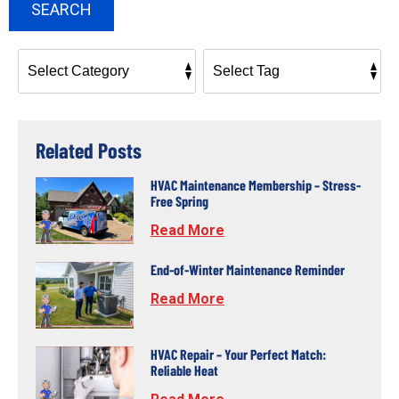
SEARCH
Related Posts
HVAC Maintenance Membership – Stress-
Free Spring
Read More
End-of-Winter Maintenance Reminder
Read More
HVAC Repair – Your Perfect Match:
Reliable Heat