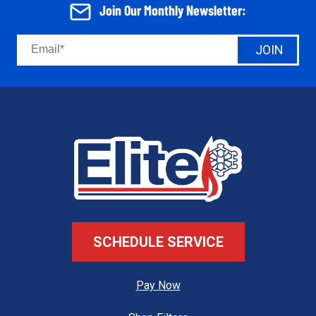
Join Our Monthly Newsletter:
JOIN
SCHEDULE SERVICE
Pay Now