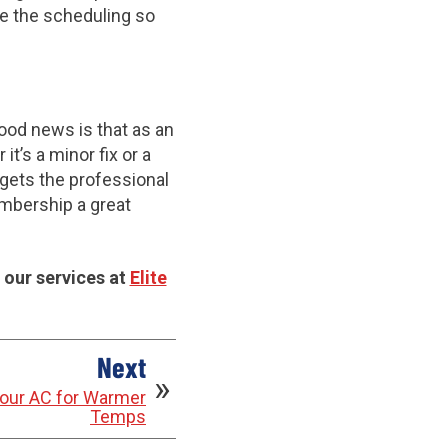
le the scheduling so
od news is that as an
t’s a minor fix or a
gets the professional
embership a great
 our services at
Elite
Next
 Your AC for Warmer
Temps