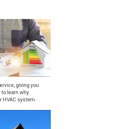
service, giving you
 to learn why
ur HVAC system.