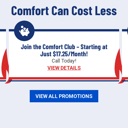
Comfort Can Cost Less
Join the Comfort Club – Starting at
Just $17.25/Month!
Call Today!
VIEW DETAILS
VIEW ALL PROMOTIONS