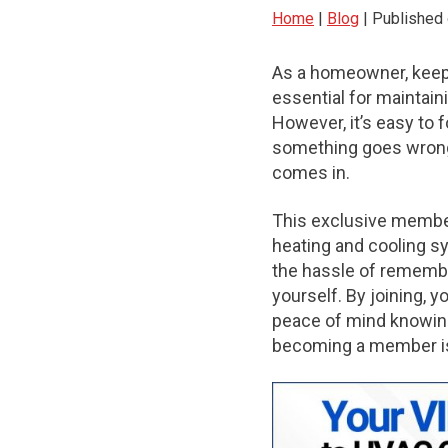
Home
|
Blog
| Published
As a homeowner, keep
essential for maintain
However, it’s easy to 
something goes wrong.
comes in.
This exclusive membe
heating and cooling s
the hassle of rememb
yourself. By joining, y
peace of mind knowing
becoming a member is