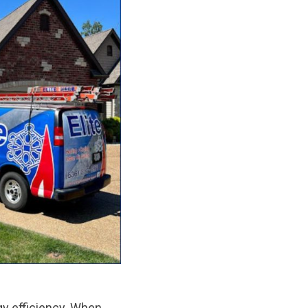
y efficiency. When