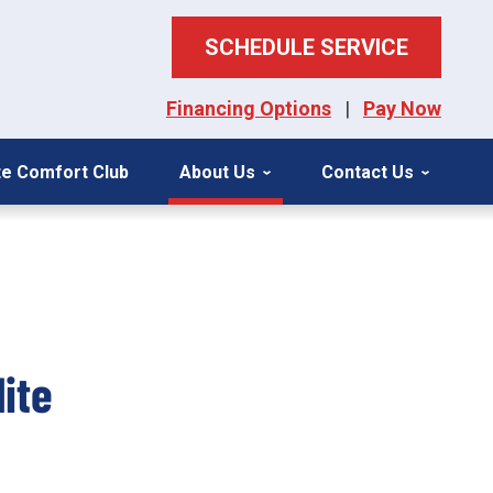
SCHEDULE SERVICE
Financing Options
|
Pay Now
ite Comfort Club
About Us
Contact Us
ite