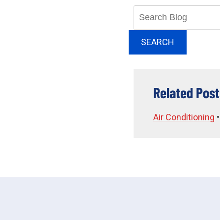
Search
Blog:
SEARCH
Related Post
Air Conditioning