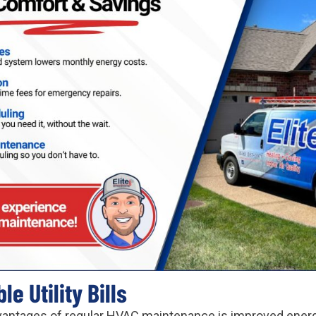
e Utility Bills
vantages of regular HVAC maintenance is improved energ