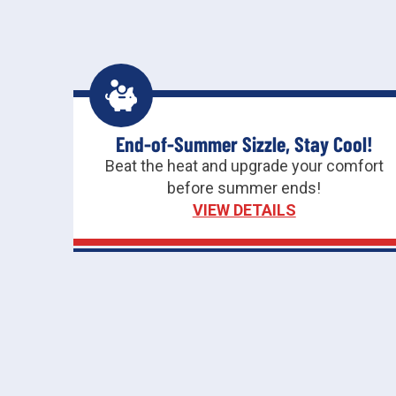
End-of-Summer Sizzle, Stay Cool!
Beat the heat and upgrade your comfort
before summer ends!
VIEW DETAILS