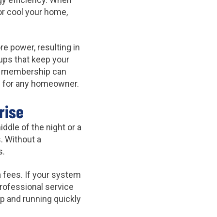
or cool your home,
re power, resulting in
-ups that keep your
 a membership can
ion for any homeowner.
rise
dle of the night or a
. Without a
s.
 fees. If your system
rofessional service
 and running quickly