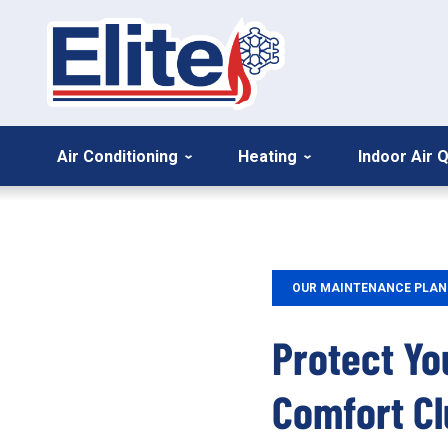
Air Conditioning
Heating
Indoor Air Q
OUR MAINTENANCE PLAN
Protect Yo
Comfort Cl