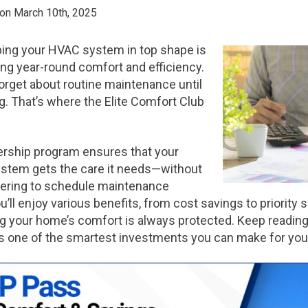
 on March 10th, 2025
ing your HVAC system in top shape is
ing year-round comfort and efficiency.
forget about routine maintenance until
 That’s where the Elite Comfort Club
rship program ensures that your
ystem gets the care it needs—without
ering to schedule maintenance
ou’ll enjoy various benefits, from cost savings to priority 
 your home’s comfort is always protected. Keep reading
 one of the smartest investments you can make for yo