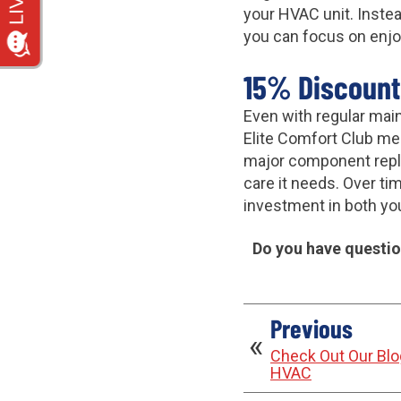
your HVAC unit. Instea
you can focus on enjo
15% Discount
Even with regular mai
Elite Comfort Club memb
major component repla
care it needs. Over ti
investment in both yo
Do you have question
Previous
Check Out Our Blog
HVAC