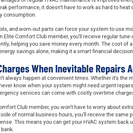
ak performance, it doesn’t have to work as hard to heat 
rgy consumption.
 coils, and worn-out parts can force your system to use mo
s an Elite Comfort Club member, you’ll receive regular tune
ently, helping you save money every month. The cost of
in energy savings alone, making it a smart financial decis
Charges When Inevitable Repairs A
 always happen at convenient times. Whether it’s the mid
never know when your system might need urgent repairs
ergency services can come with costly overtime charge
Comfort Club member, you won’t have to worry about extra
side of normal business hours, you’ll receive the same p
pense. This means you can get your HVAC system back up
 bank.