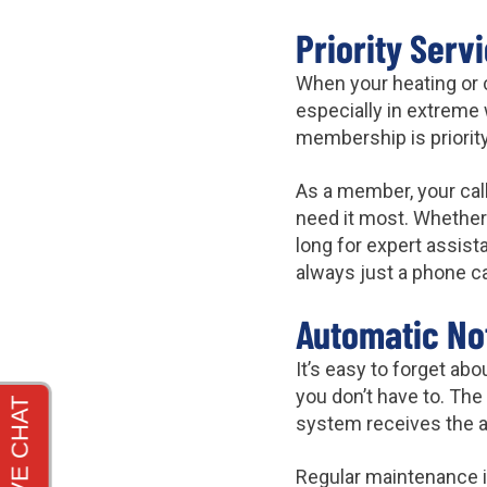
Priority Serv
When your heating or 
especially in extreme 
membership is priorit
As a member, your call
need it most. Whether 
long for expert assist
always just a phone ca
Automatic Not
It’s easy to forget a
you don’t have to. The
system receives the at
Regular maintenance i