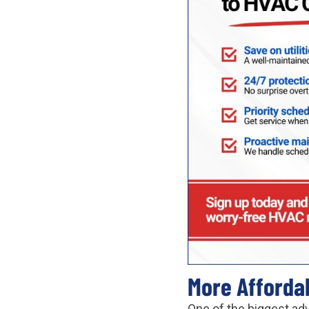
More Affordabl
One of the biggest ad