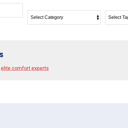
s
•
elite comfort experts