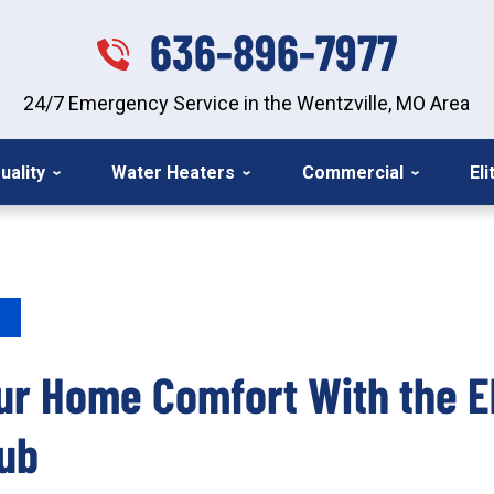
636-896-7977
24/7 Emergency Service in the Wentzville, MO Area
uality
Water Heaters
Commercial
El
ur Home Comfort With the El
ub