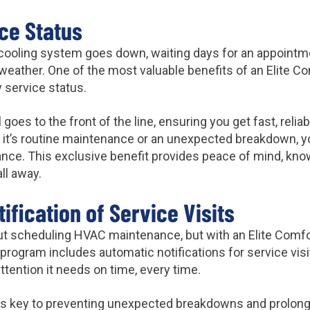
ice Status
cooling system goes down, waiting days for an appointme
weather. One of the most valuable benefits of an Elite C
y service status.
 goes to the front of the line, ensuring you get fast, reli
it’s routine maintenance or an unexpected breakdown, you
ance. This exclusive benefit provides peace of mind, know
ll away.
ification of Service Visits
bout scheduling HVAC maintenance, but with an Elite Com
 program includes automatic notifications for service visi
tention it needs on time, every time.
s key to preventing unexpected breakdowns and prolongi