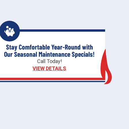
Stay Comfortable Year-Round with
Our Seasonal Maintenance Specials!
Call Today!
VIEW DETAILS