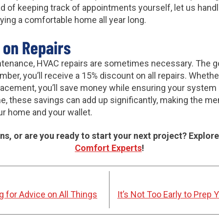
d of keeping track of appointments yourself, let us hand
ying a comfortable home all year long.
 on Repairs
ntenance, HVAC repairs are sometimes necessary. The go
er, you’ll receive a 15% discount on all repairs. Whether i
cement, you’ll save money while ensuring your system 
me, these savings can add up significantly, making the m
ur home and your wallet.
s, or are you ready to start your next project? Explore
Comfort Experts
!
 for Advice on All Things
It’s Not Too Early to Prep