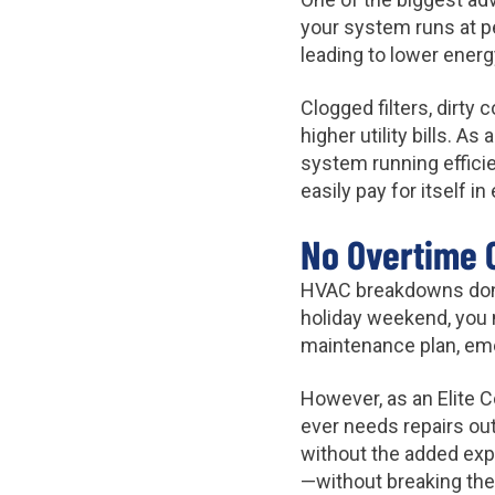
your system runs at pe
leading to lower ene
Clogged filters, dirty
higher utility bills. A
system running effici
easily pay for itself 
No Overtime 
HVAC breakdowns don’t
holiday weekend, you 
maintenance plan, em
However, as an Elite 
ever needs repairs out
without the added ex
—without breaking the