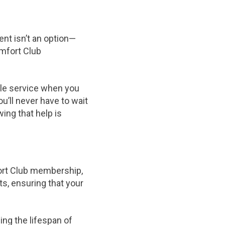
nt isn’t an option—
omfort Club
able service when you
’ll never have to wait
ing that help is
fort Club membership,
ts, ensuring that your
ng the lifespan of