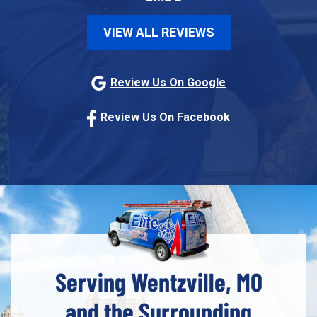
VIEW ALL REVIEWS
Review Us On Google
Review Us On Facebook
Serving Wentzville, MO
and the Surrounding