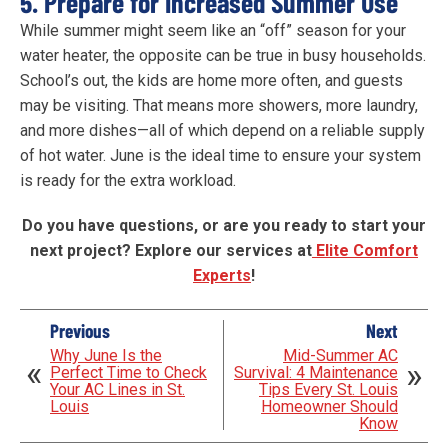
5. Prepare for Increased Summer Use
While summer might seem like an “off” season for your
water heater, the opposite can be true in busy households.
School’s out, the kids are home more often, and guests
may be visiting. That means more showers, more laundry,
and more dishes—all of which depend on a reliable supply
of hot water. June is the ideal time to ensure your system
is ready for the extra workload.
Do you have questions, or are you ready to start your
next project? Explore our services at
Elite Comfort
Experts
!
Previous
Next
Why June Is the
Mid-Summer AC
Perfect Time to Check
Survival: 4 Maintenance
Your AC Lines in St.
Tips Every St. Louis
Louis
Homeowner Should
Know