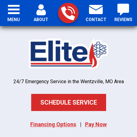
MENU
ABOUT
CONTACT
REVIEWS
24/7 Emergency Service in the Wentzville, MO Area
SCHEDULE SERVICE
Financing Options
|
Pay Now