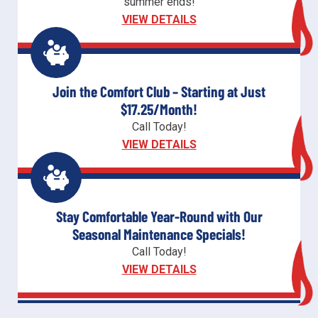
summer ends!
VIEW DETAILS
Join the Comfort Club – Starting at Just
$17.25/Month!
Call Today!
VIEW DETAILS
Stay Comfortable Year-Round with Our
Seasonal Maintenance Specials!
Call Today!
VIEW DETAILS