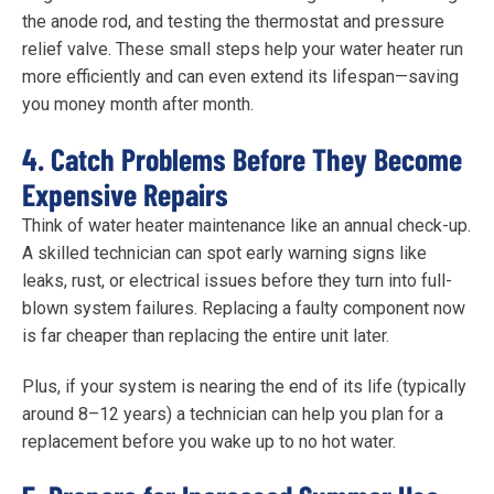
the anode rod, and testing the thermostat and pressure
relief valve. These small steps help your water heater run
more efficiently and can even extend its lifespan—saving
you money month after month.
4. Catch Problems Before They Become
Expensive Repairs
Think of water heater maintenance like an annual check-up.
A skilled technician can spot early warning signs like
leaks, rust, or electrical issues before they turn into full-
blown system failures. Replacing a faulty component now
is far cheaper than replacing the entire unit later.
Plus, if your system is nearing the end of its life (typically
around 8–12 years) a technician can help you plan for a
replacement before you wake up to no hot water.