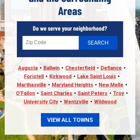
Areas
Do we serve your neighborhood?
Augusta
Ballwin
Chesterfield
Defiance
Foristell
Kirkwood
Lake Saint Louis
Marthasville
Maryland Heights
New Melle
O’Fallon
Saint Charles
Saint Peters
Troy
University City
Wentzville
Wildwood
VIEW ALL TOWNS