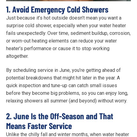
1. Avoid Emergency Cold Showers
Just because it’s hot outside doesn’t mean you want a
surprise cold shower, especially when your water heater
fails unexpectedly. Over time, sediment buildup, corrosion,
or worn-out heating elements can reduce your water
heater’s performance or cause it to stop working
altogether.
By scheduling service in June, you’re getting ahead of
potential breakdowns that might hit later in the year. A
quick inspection and tune-up can catch small issues
before they become big problems, so you can enjoy long,
relaxing showers all summer (and beyond) without worry.
2. June Is the Off-Season and That
Means Faster Service
Unlike the chilly fall and winter months, when water heater