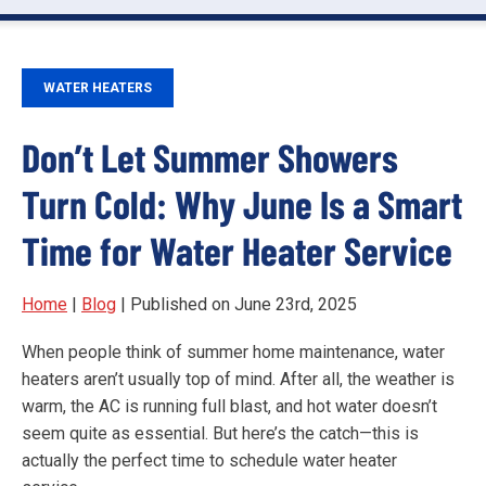
WATER HEATERS
Don’t Let Summer Showers
Turn Cold: Why June Is a Smart
Time for Water Heater Service
Home
|
Blog
| Published on June 23rd, 2025
When people think of summer home maintenance, water
heaters aren’t usually top of mind. After all, the weather is
warm, the AC is running full blast, and hot water doesn’t
seem quite as essential. But here’s the catch—this is
actually the perfect time to schedule water heater