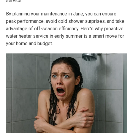
service.
By planning your maintenance in June, you can ensure
peak performance, avoid cold shower surprises, and take
advantage of off-season efficiency. Here’s why proactive
water heater service in early summer is a smart move for
your home and budget.