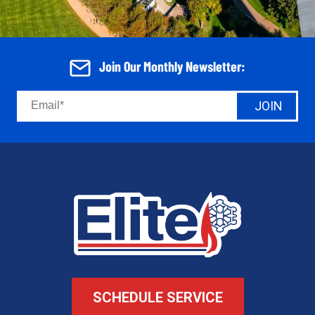
Join Our Monthly Newsletter:
JOIN
SCHEDULE SERVICE