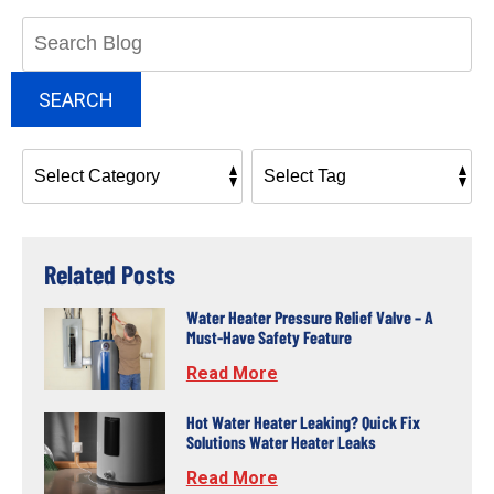
Search
Blog:
SEARCH
Related Posts
Water Heater Pressure Relief Valve – A
Must-Have Safety Feature
Read More
Hot Water Heater Leaking? Quick Fix
Solutions Water Heater Leaks
Read More