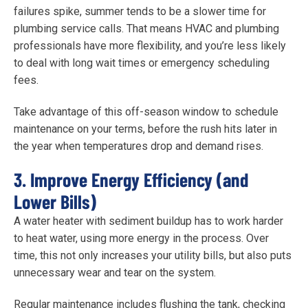
failures spike, summer tends to be a slower time for
plumbing service calls. That means HVAC and plumbing
professionals have more flexibility, and you’re less likely
to deal with long wait times or emergency scheduling
fees.
Take advantage of this off-season window to schedule
maintenance on your terms, before the rush hits later in
the year when temperatures drop and demand rises.
3. Improve Energy Efficiency (and
Lower Bills)
A water heater with sediment buildup has to work harder
to heat water, using more energy in the process. Over
time, this not only increases your utility bills, but also puts
unnecessary wear and tear on the system.
Regular maintenance includes flushing the tank, checking