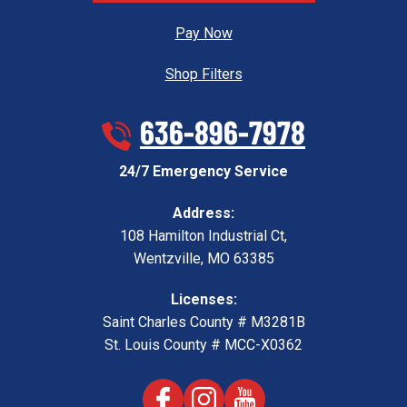
Pay Now
Shop Filters
636-896-7978
24/7 Emergency Service
Address:
108 Hamilton Industrial Ct
,
Wentzville
,
MO
63385
Licenses:
Saint Charles County # M3281B
St. Louis County # MCC-X0362