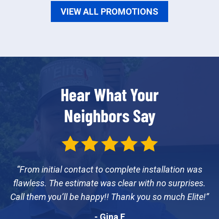
VIEW ALL PROMOTIONS
Hear What Your
Neighbors Say
From initial contact to complete installation was
flawless. The estimate was clear with no surprises.
Call them you’ll be happy!! Thank you so much Elite!
- Gina E