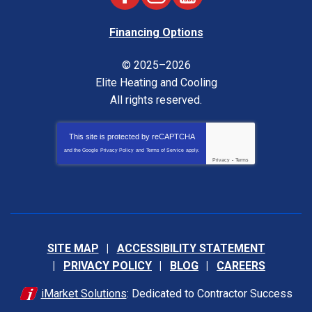
Financing Options
© 2025–2026
Elite Heating and Cooling
All rights reserved.
This site is protected by
reCAPTCHA
and the Google
Privacy Policy
and
Terms of Service
apply.
Privacy
-
Terms
SITE MAP
ACCESSIBILITY STATEMENT
PRIVACY POLICY
BLOG
CAREERS
iMarket Solutions
: Dedicated to Contractor Success