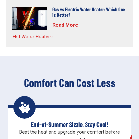
Gas vs Electric Water Heater: Which One
is Better?
Read More
Hot Water Heaters
Comfort Can Cost Less
End-of-Summer Sizzle, Stay Cool!
Beat the heat and upgrade your comfort before