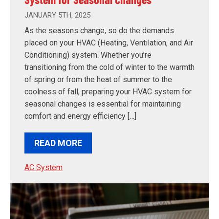
JANUARY 5TH, 2025
As the seasons change, so do the demands
placed on your HVAC (Heating, Ventilation, and Air
Conditioning) system. Whether you’re
transitioning from the cold of winter to the warmth
of spring or from the heat of summer to the
coolness of fall, preparing your HVAC system for
seasonal changes is essential for maintaining
comfort and energy efficiency […]
READ MORE
AC System