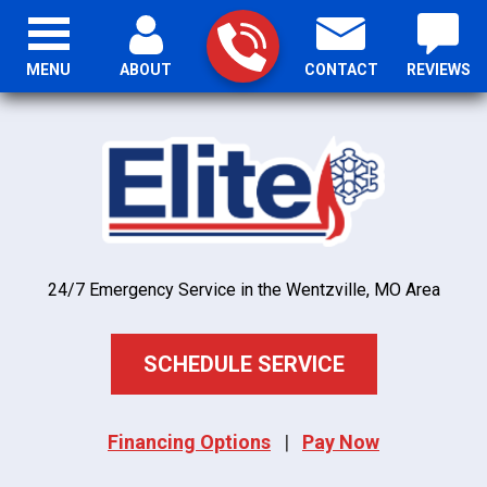
MENU
ABOUT
CONTACT
REVIEWS
24/7 Emergency Service in the Wentzville, MO Area
SCHEDULE SERVICE
Financing Options
|
Pay Now