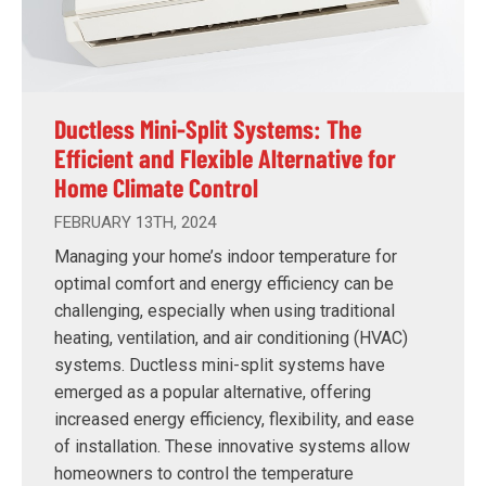
Ductless Mini-Split Systems: The
Efficient and Flexible Alternative for
Home Climate Control
FEBRUARY 13TH, 2024
Managing your home’s indoor temperature for
optimal comfort and energy efficiency can be
challenging, especially when using traditional
heating, ventilation, and air conditioning (HVAC)
systems. Ductless mini-split systems have
emerged as a popular alternative, offering
increased energy efficiency, flexibility, and ease
of installation. These innovative systems allow
homeowners to control the temperature