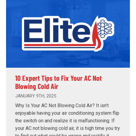
10 Expert Tips to Fix Your AC Not
Blowing Cold Air
JANUARY 9TH, 2025
Why Is Your AC Not Blowing Cold Air? It isn’t
enjoyable having your air conditioning system flip
the switch on and realize it is malfunctioning. If
your AC not blowing cold air, it is high time you try
to find out what could be wrong and rectify it