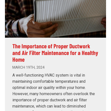
The Importance of Proper Ductwork
and Air Filter Maintenance for a Healthy
Home
MARCH 19TH, 2024
A well-functioning HVAC system is vital in
maintaining comfortable temperatures and
optimal indoor air quality within your home.
However, many homeowners often overlook the
importance of proper ductwork and air filter
maintenance, which can lead to diminished