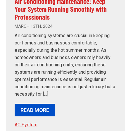
Air Conditioning Maintenance: Keep
Your System Running Smoothly with
Professionals
MARCH 13TH, 2024
Air conditioning systems are crucial in keeping
our homes and businesses comfortable,
especially during the hot summer months. As
homeowners and business owners rely heavily
on their air conditioning units, ensuring these
systems are running efficiently and providing
optimal performance is essential. Regular air
conditioning maintenance is not just a luxury but a
necessity for […]
READ MORE
AC System