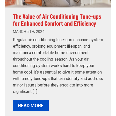
The Value of Air Conditioning Tune-ups
for Enhanced Comfort and Efficiency
MARCH 5TH, 2024
Regular air conditioning tune-ups enhance system
efficiency, prolong equipment lifespan, and
maintain a comfortable home environment
throughout the cooling season. As your air
conditioning system works hard to keep your
home cool, it’s essential to give it some attention
with timely tune-ups that can identify and address
minor issues before they escalate into more
significant […]
READ MORE