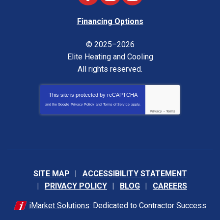
Financing Options
© 2025–2026
Elite Heating and Cooling
All rights reserved.
This site is protected by
reCAPTCHA
and the Google
Privacy Policy
and
Terms of Service
apply.
Privacy
-
Terms
SITE MAP
ACCESSIBILITY STATEMENT
PRIVACY POLICY
BLOG
CAREERS
iMarket Solutions
: Dedicated to Contractor Success