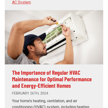
AC System
The Importance of Regular HVAC
Maintenance for Optimal Performance
and Energy-Efficient Homes
FEBRUARY 26TH, 2024
Your home’s heating, ventilation, and air
conditioning (HVAC) system, including heating