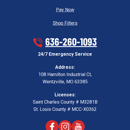
Pay Now
Shop Filters
636-260-1093
24/7 Emergency Service
Address:
108 Hamilton Industrial Ct
,
Wentzville
,
MO
63385
Licenses:
Saint Charles County # M3281B
St. Louis County # MCC-X0362