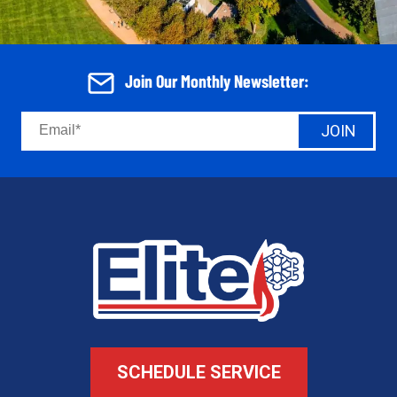
Join Our Monthly Newsletter:
JOIN
SCHEDULE SERVICE