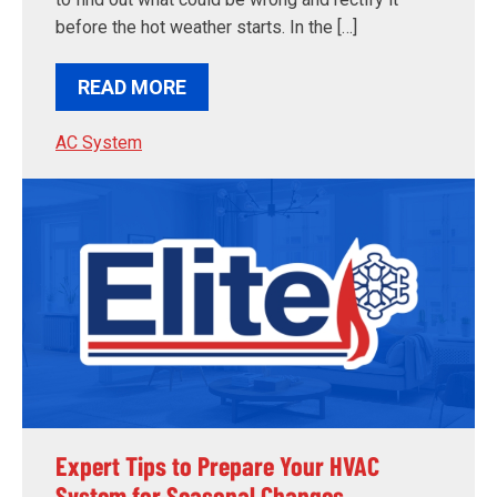
before the hot weather starts. In the […]
READ MORE
AC System
Expert Tips to Prepare Your HVAC
System for Seasonal Changes