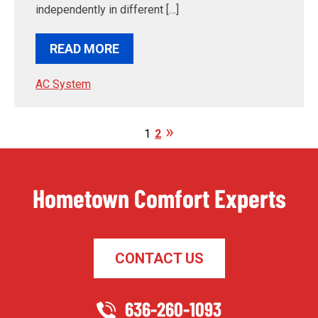
independently in different […]
READ MORE
AC System
1
2
Hometown Comfort Experts
CONTACT US
636-260-1093