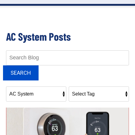
AC System Posts
Search
Blog:
SEARCH