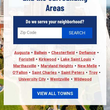
Areas
Do we serve your neighborhood?
Augusta
Ballwin
Chesterfield
Defiance
Foristell
Kirkwood
Lake Saint Louis
Marthasville
Maryland Heights
New Melle
O’Fallon
Saint Charles
Saint Peters
Troy
University City
Wentzville
Wildwood
VIEW ALL TOWNS