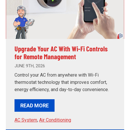
Upgrade Your AC With Wi-Fi Controls
for Remote Management
JUNE 9TH, 2026
Control your AC from anywhere with Wi-Fi
thermostat technology that improves comfort,
energy efficiency, and day-to-day convenience.
READ MORE
AC System
,
Air Conditioning