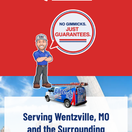
Serving Wentzville, MO
and the Surrounding