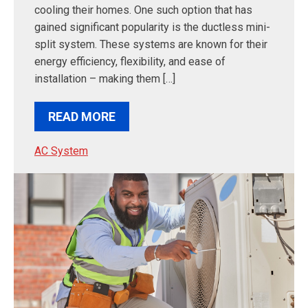
cooling their homes. One such option that has
gained significant popularity is the ductless mini-
split system. These systems are known for their
energy efficiency, flexibility, and ease of
installation – making them […]
READ MORE
AC System