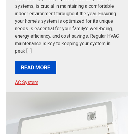
systems, is crucial in maintaining a comfortable
indoor environment throughout the year. Ensuring
your home’s system is optimized for its unique
needs is essential for your family’s well-being,
energy efficiency, and cost savings. Regular HVAC
maintenance is key to keeping your system in
peak […]
READ MORE
AC System