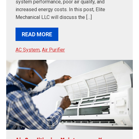
system performance, poor air quality, and
increased energy costs. In this post, Elite
Mechanical LLC will discuss the […]
READ MORE
AC System
,
Air Purifier