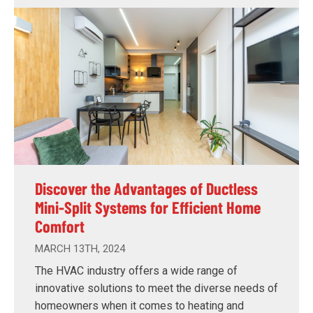
Discover the Advantages of Ductless
Mini-Split Systems for Efficient Home
Comfort
MARCH 13TH, 2024
The HVAC industry offers a wide range of
innovative solutions to meet the diverse needs of
homeowners when it comes to heating and