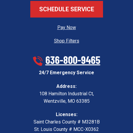
SCHEDULE SERVICE
Pay Now
Shop Filters
636-800-9465
24/7 Emergency Service
Address:
108 Hamilton Industrial Ct
,
Wentzville
,
MO
63385
Licenses:
Saint Charles County # M3281B
St. Louis County # MCC-X0362