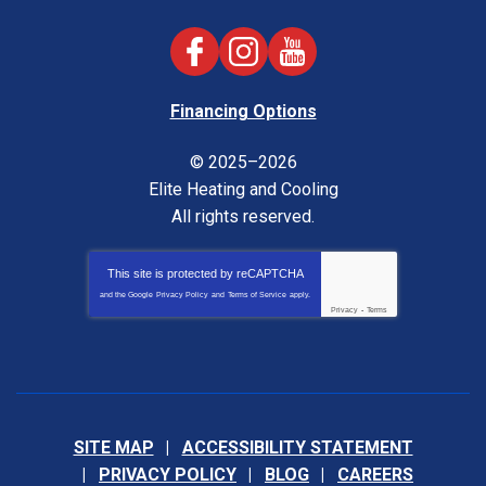
Financing Options
© 2025–2026
Elite Heating and Cooling
All rights reserved.
This site is protected by
reCAPTCHA
and the Google
Privacy Policy
and
Terms of Service
apply.
Privacy
-
Terms
SITE MAP
ACCESSIBILITY STATEMENT
PRIVACY POLICY
BLOG
CAREERS