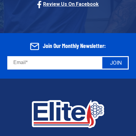
Review Us On Facebook
Join Our Monthly Newsletter:
JOIN