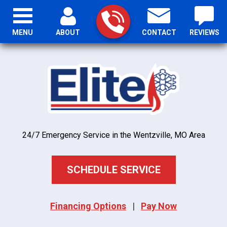
MENU
ABOUT
CONTACT
REVIEWS
24/7 Emergency Service in the Wentzville, MO Area
SCHEDULE SERVICE
Financing Options
|
Pay Now