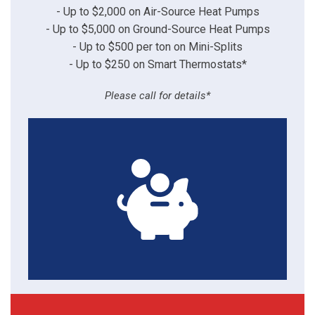
- Up to $2,000 on Air-Source Heat Pumps
- Up to $5,000 on Ground-Source Heat Pumps
- Up to $500 per ton on Mini-Splits
- Up to $250 on Smart Thermostats*
Please call for details*