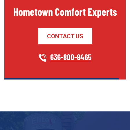
Hometown Comfort Experts
CONTACT US
636-800-9465