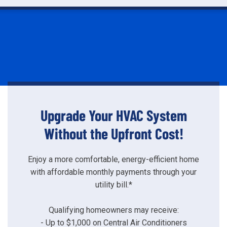
Upgrade Your HVAC System
Without the Upfront Cost!
Enjoy a more comfortable, energy-efficient home
with affordable monthly payments through your
utility bill.*
Qualifying homeowners may receive:
- Up to $1,000 on Central Air Conditioners