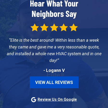
Hear What Your
Neighbors Say
Elite is the best around! Within less than a week
they came and gave me a very reasonable quote,
and installed a whole new HVAC system and in one
day!
- Logann V
VIEW ALL REVIEWS
Review Us On Google