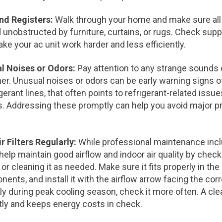
and Registers:
Walk through your home and make sure all 
 unobstructed by furniture, curtains, or rugs. Check suppl
ke your ac unit work harder and less efficiently.
al Noises or Odors:
Pay attention to any strange sounds
ner. Unusual noises or odors can be early warning signs of
gerant lines, that often points to refrigerant-related issu
s. Addressing these promptly can help you avoid major p
r Filters Regularly:
While professional maintenance inclu
lp maintain good airflow and indoor air quality by checkin
r cleaning it as needed. Make sure it fits properly in the 
ents, and install it with the airflow arrow facing the corre
 during peak cooling season, check it more often. A clean
tly and keeps energy costs in check.