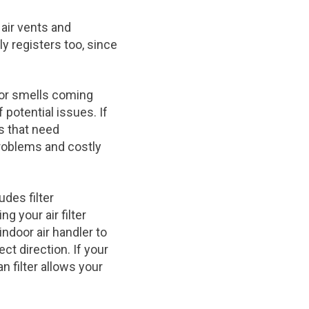
air vents and
y registers too, since
 or smells coming
 potential issues. If
es that need
roblems and costly
des filter
g your air filter
indoor air handler to
ct direction. If your
 filter allows your