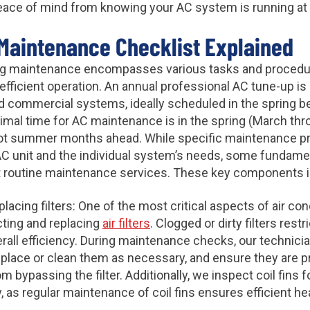
eace of mind from knowing your AC system is running at 
Maintenance Checklist Explained
ing maintenance encompasses various tasks and procedu
fficient operation. An annual professional AC tune-up 
nd commercial systems, ideally scheduled in the spring b
mal time for AC maintenance is in the spring (March thr
hot summer months ahead. While specific maintenance 
AC unit and the individual system’s needs, some fundam
outine maintenance services. These key components i
lacing filters: One of the most critical aspects of air c
ecting and replacing
air filters
. Clogged or dirty filters rest
all efficiency. During maintenance checks, our technician
eplace or clean them as necessary, and ensure they are pr
m bypassing the filter. Additionally, we inspect coil fins f
 as regular maintenance of coil fins ensures efficient hea