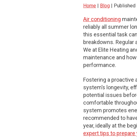
Home
|
Blog
| Published 
Air conditioning
mainte
reliably all summer lo
this essential task c
breakdowns. Regular a
We at Elite Heating an
maintenance and how o
performance.
Fostering a proactive 
system’s longevity, ef
potential issues befo
comfortable throughou
system promotes energy
recommended to have y
year, ideally at the b
expert tips to prepar