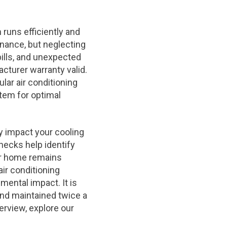
runs efficiently and
enance, but neglecting
ills, and unexpected
cturer warranty valid.
lar air conditioning
tem for optimal
ly impact your cooling
hecks help identify
ur home remains
ir conditioning
ental impact. It is
nd maintained twice a
erview, explore our