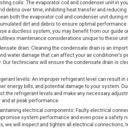
sting coils: The evaporator coil and condenser unit in y
d debris over time, inhibiting heat transfer and reducing 
clean both the evaporator coil and condenser unit during 
umulated dirt and debris to ensure optimal performanc
u use a ductless system, you may benefit from our guide 
outlines maintenance considerations unique to these unit
ensate drain: Cleaning the condensate drain is an impor
and water damage that can affect your air conditioner’s
. Our technicians will ensure the condensate drain is cle
gerant levels: An improper refrigerant level can result i
er energy bills, and potential damage to your system. D
est the refrigerant levels and make any necessary adjus
ly and at peak performance.
intaining electrical components: Faulty electrical conne
promise system performance and even pose a safety ris
, we will inspect and tighten all electrical connections, t