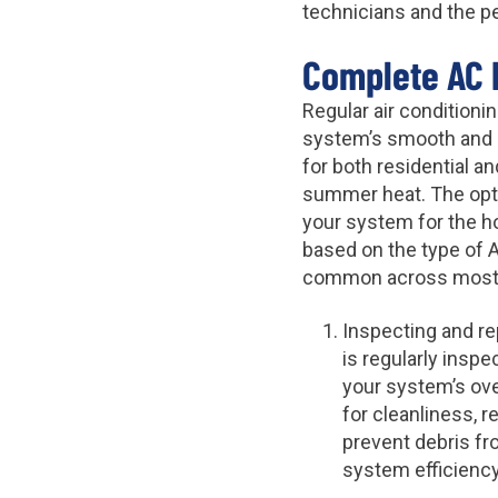
technicians and the p
Complete AC 
Regular air condition
system’s smooth and e
for both residential a
summer heat. The opti
your system for the 
based on the type of 
common across most r
Inspecting and rep
is regularly insp
your system’s over
for cleanliness, r
prevent debris fro
system efficiency,