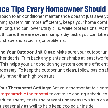
nce Tips Every Homeowner Should
proach to air conditioner maintenance doesn’t just save 
ioning system run more efficiently, keeps your home comf
son long, and can lower utility bills. While professional A
epth care, there are several simple diy tasks you can tak
top shape and avoid major problems.
und Your Outdoor Unit Clear:
Make sure your outdoor unit
ther debris. Trim back any plants or shrubs at least two fe
 This helps your air conditioning system operate efficient
cessary. To keep the outdoor unit clean, follow basic sa
ly rather than high pressure.
Your Thermostat Settings:
Set your thermostat to a co
programmable thermostat
to optimize cooling schedules.
reduce energy costs and prevent unnecessary strain on 
easonally as well to help keep cooled air inside.