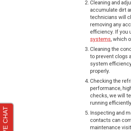
Cleaning and adju
accumulate dirt an
technicians will 
removing any acc
efficiency. If yo
systems
, which 
Cleaning the cond
to prevent clogs 
system efficiency
properly.
Checking the refri
performance, high
checks, we will t
running efficient
Inspecting and ma
contacts can com
maintenance visits