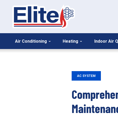
Air Conditioning
Heating
Indoor Air Q
AC SYSTEM
Comprehens
Maintenan