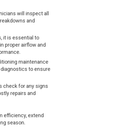
cians will inspect all
t breakdowns and
 it is essential to
in proper airflow and
formance.
ditioning maintenance
 diagnostics to ensure
ns check for any signs
stly repairs and
 efficiency, extend
ing season.