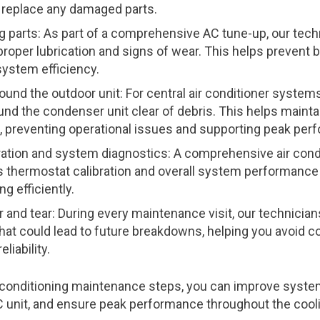
replace any damaged parts.
 parts: As part of a comprehensive AC tune-up, our techni
proper lubrication and signs of wear. This helps preven
ystem efficiency.
ound the outdoor unit: For central air conditioner systems,
und the condenser unit clear of debris. This helps mainta
, preventing operational issues and supporting peak per
ration and system diagnostics: A comprehensive air con
s thermostat calibration and overall system performance
ng efficiently.
 and tear: During every maintenance visit, our technicia
that could lead to future breakdowns, helping you avoid co
liability.
r conditioning maintenance steps, you can improve system
AC unit, and ensure peak performance throughout the cool