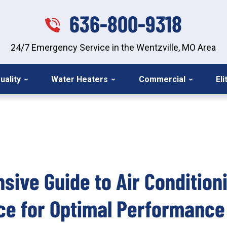
636-800-9318
24/7 Emergency Service in the Wentzville, MO Area
uality
Water Heaters
Commercial
El
ive Guide to Air Condition
ce for Optimal Performance