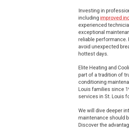
Investing in professi
including
improved indo
experienced technicia
exceptional maintenanc
reliable performance. 
avoid unexpected bre
hottest days.
Elite Heating and Cool
part of a tradition of 
conditioning maintenan
Louis families since 1
services in St. Louis f
We will dive deeper in
maintenance should be
Discover the advantage