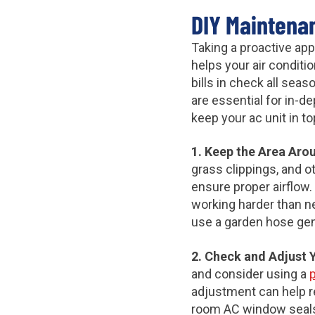
DIY Maintena
Taking a proactive ap
helps your air condit
bills in check all sea
are essential for in-d
keep your ac unit in 
1. Keep the Area Aro
grass clippings, and o
ensure proper airflow.
working harder than ne
use a garden hose gent
2. Check and Adjust 
and consider using a
adjustment can help 
room AC window seals s