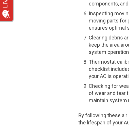
components, and 
Inspecting moving
moving parts for 
ensures optimal s
Clearing debris ar
keep the area aro
system operation
Thermostat calib
checklist include
your AC is operati
Checking for wear
of wear and tear 
maintain system re
By following these ai
the lifespan of your 