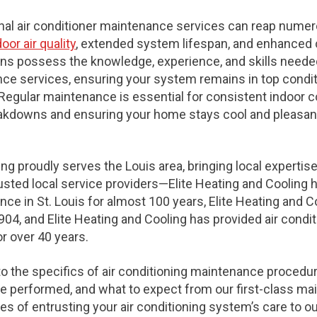
onal air conditioner maintenance services can reap numer
or air quality
, extended system lifespan, and enhanced 
ns possess the knowledge, experience, and skills needed
e services, ensuring your system remains in top conditio
Regular maintenance is essential for consistent indoor c
akdowns and ensuring your home stays cool and pleasant
ing proudly serves the Louis area, bringing local expertise
trusted local service providers—Elite Heating and Cooling 
ce in St. Louis for almost 100 years, Elite Heating and C
904, and Elite Heating and Cooling has provided air cond
or over 40 years.
to the specifics of air conditioning maintenance procedu
 performed, and what to expect from our first-class ma
s of entrusting your air conditioning system’s care to o