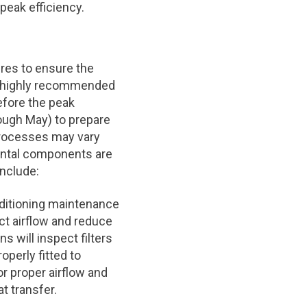
peak efficiency.
res to ensure the
is highly recommended
efore the peak
ough May) to prepare
processes may vary
ental components are
nclude:
onditioning maintenance
rict airflow and reduce
s will inspect filters
operly fitted to
or proper airflow and
t transfer.