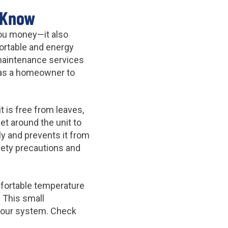
 Know
you money—it also
ortable and energy
C maintenance services
e as a homeowner to
 is free from leaves,
et around the unit to
ly and prevents it from
fety precautions and
mfortable temperature
 This small
your system. Check