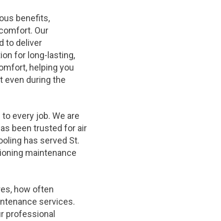
ous benefits,
comfort. Our
 to deliver
n for long-lasting,
omfort, helping you
 even during the
 to every job. We are
has been trusted for air
ooling has served St.
itioning maintenance
res, how often
intenance services.
ur professional