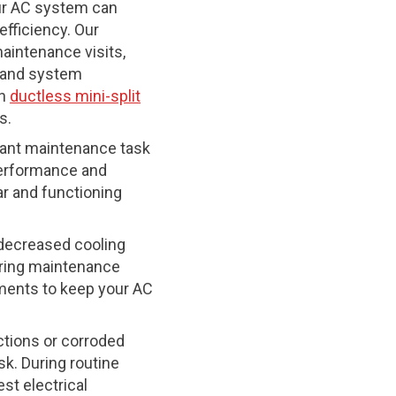
our AC system can
efficiency. Our
maintenance visits,
e and system
on
ductless mini-split
s.
tant maintenance task
 performance and
ar and functioning
n decreased cooling
uring maintenance
tments to keep your AC
ctions or corroded
k. During routine
est electrical