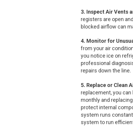
3. Inspect Air Vents 
registers are open and
blocked airflow can ma
4. Monitor for Unusu
from your air conditio
you notice ice on refri
professional diagnosi
repairs down the line.
5. Replace or Clean Ai
replacement, you can he
monthly and replacing o
protect internal compon
system runs constantly
system to run efficien