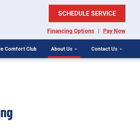
SCHEDULE SERVICE
Financing Options
|
Pay Now
ite Comfort Club
About Us
Contact Us
ing