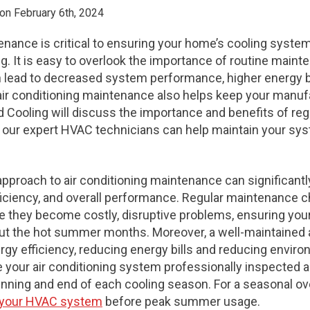
on February 6th, 2024
nance is critical to ensuring your home’s cooling system 
ng. It is easy to overlook the importance of routine maint
an lead to decreased system performance, higher energy b
ir conditioning maintenance also helps keep your manufa
d Cooling will discuss the importance and benefits of regu
ur expert HVAC technicians can help maintain your sys
approach to air conditioning maintenance can significant
ficiency, and overall performance. Regular maintenance c
re they become costly, disruptive problems, ensuring yo
t the hot summer months. Moreover, a well-maintained a
 efficiency, reducing energy bills and reducing environm
our air conditioning system professionally inspected a
eginning and end of each cooling season. For a seasonal ov
e your HVAC system
before peak summer usage.